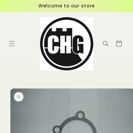
Skip to
Welcome to our store
content
Cart
Skip to
product
information