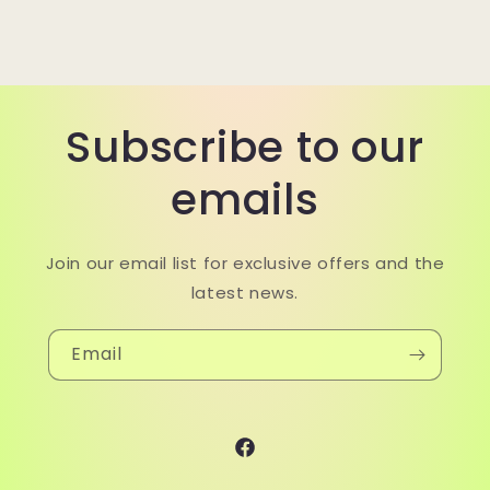
Subscribe to our
emails
Join our email list for exclusive offers and the
latest news.
Email
Facebook