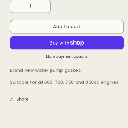
Decrease
Increase
quantity
quantity
for
for
Add to cart
Water
Water
Pump
Pump
Gasket
Gasket
More payment options
Brand new water pump gasket.
Suitable for all 600, 700, 750 and 850cc engines
Share