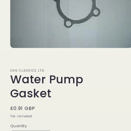
Open
media
1
in
modal
CHG CLASSICS LTD
Water Pump
Gasket
Regular
£0.91 GBP
price
Tax included.
Quantity