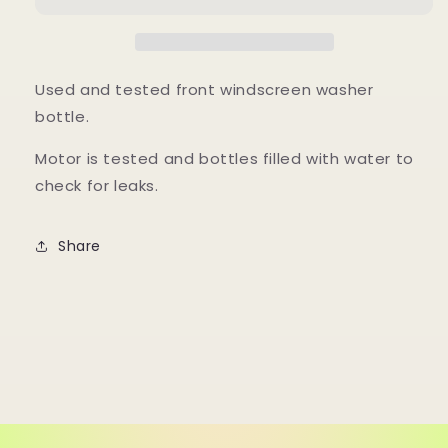
Bottle,
Bottle,
Tested
Tested
Used and tested front windscreen washer
bottle.
Motor is tested and bottles filled with water to
check for leaks.
Share