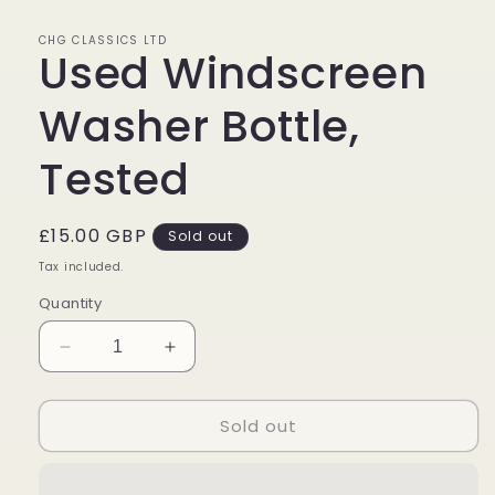
in
modal
CHG CLASSICS LTD
Used Windscreen
Washer Bottle,
Tested
Regular
£15.00 GBP
Sold out
price
Tax included.
Quantity
Decrease
Increase
quantity
quantity
for
for
Sold out
Used
Used
Windscreen
Windscreen
Washer
Washer