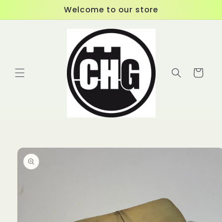
Skip to
Welcome to our store
content
Cart
Skip to
product
information