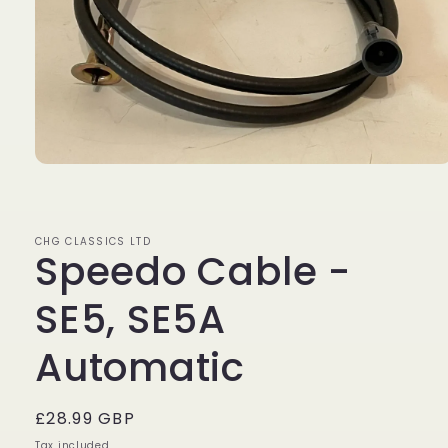
Open
media
1
in
modal
CHG CLASSICS LTD
Speedo Cable -
SE5, SE5A
Automatic
Regular
£28.99 GBP
price
Tax included.