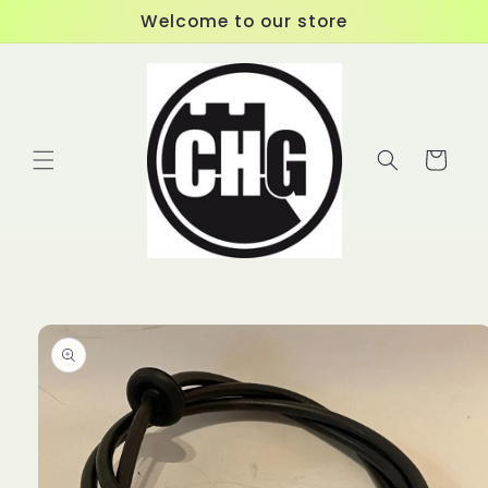
Skip to
Welcome to our store
content
Cart
Skip to
product
information