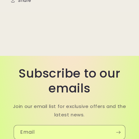
Share
Subscribe to our
emails
Join our email list for exclusive offers and the
latest news.
Email