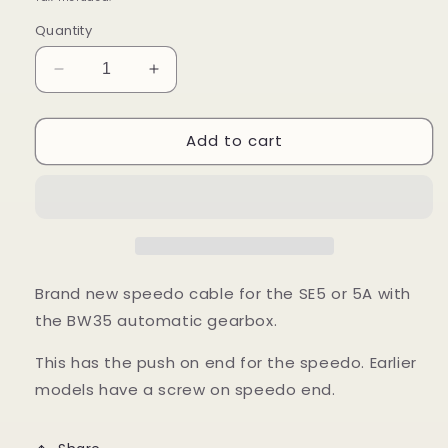
Quantity
Decrease
Increase
quantity
quantity
for
for
Add to cart
Speedo
Speedo
Cable
Cable
-
-
SE5,
SE5,
SE5A
SE5A
Automatic
Automatic
Brand new speedo cable for the SE5 or 5A with
the BW35 automatic gearbox.
This has the push on end for the speedo. Earlier
models have a screw on speedo end.