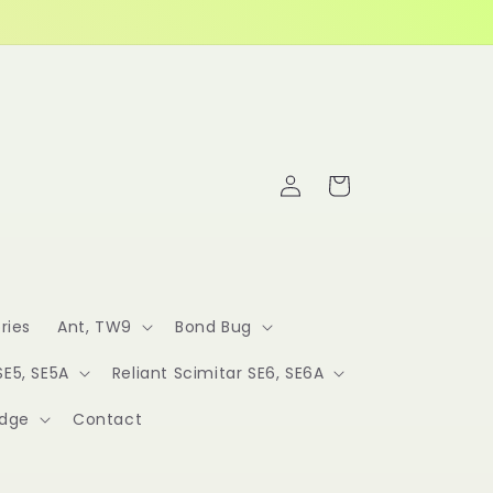
Log
Cart
in
ries
Ant, TW9
Bond Bug
SE5, SE5A
Reliant Scimitar SE6, SE6A
idge
Contact