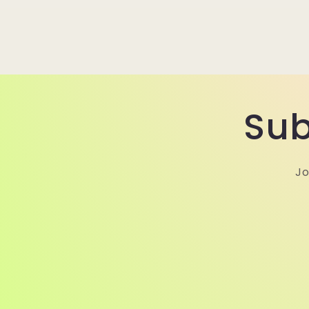
Sub
Jo