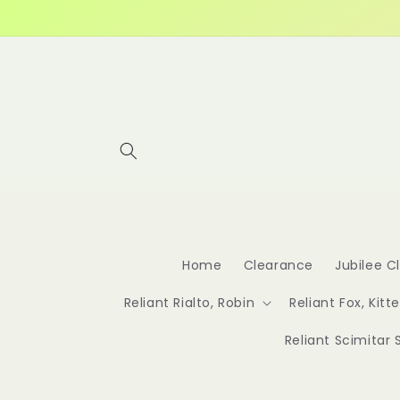
Skip to
content
Home
Clearance
Jubilee C
Reliant Rialto, Robin
Reliant Fox, Kitt
Reliant Scimitar