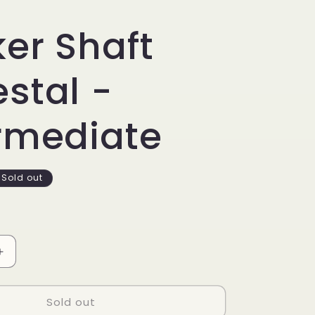
er Shaft
stal -
rmediate
Sold out
Increase
quantity
for
Sold out
Rocker