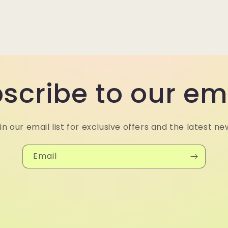
scribe to our em
in our email list for exclusive offers and the latest ne
Email