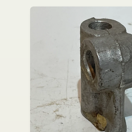
Skip to
product
information