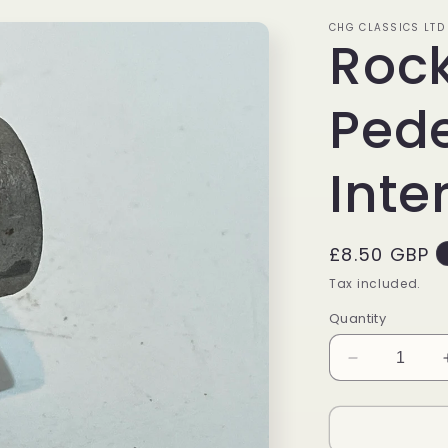
CHG CLASSICS LTD
Rock
Pede
Inte
Regular
£8.50 GBP
price
Tax included.
Quantity
Decrease
quantity
for
Rocker