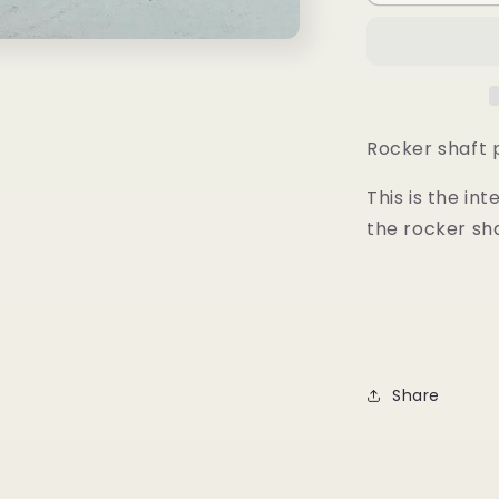
Shaft
Pedestal
-
Intermediat
Rocker shaft 
This is the in
the rocker sha
Share