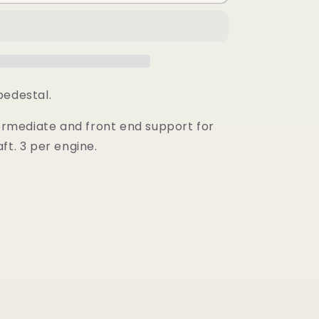
Shaft
Pedestal
-
e
Intermediate
pedestal.
termediate and front end support for
ft. 3 per engine.