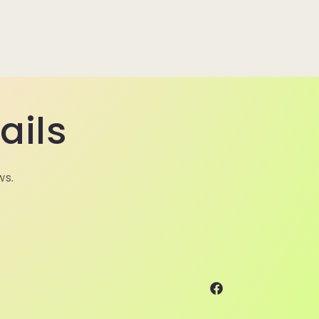
ails
ws.
Facebook