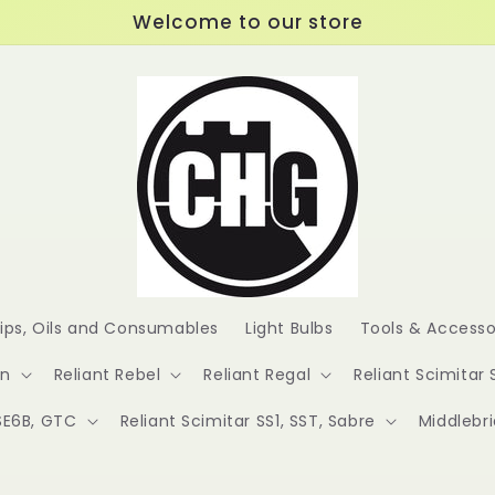
Welcome to our store
lips, Oils and Consumables
Light Bulbs
Tools & Accesso
en
Reliant Rebel
Reliant Regal
Reliant Scimitar 
 SE6B, GTC
Reliant Scimitar SS1, SST, Sabre
Middlebr