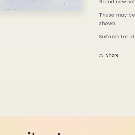
Brand new set 
These may be 
shown.
Suitable for 
Share