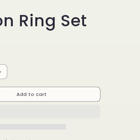
on Ring Set
Increase
quantity
for
Add to cart
Piston
Ring
Set