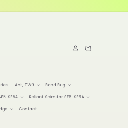
Log
Cart
in
ries
Ant, TW9
Bond Bug
SE5, SE5A
Reliant Scimitar SE6, SE6A
idge
Contact