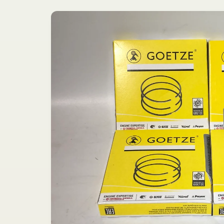
Skip to
product
information