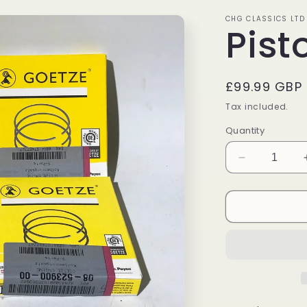
CHG CLASSICS LTD
Pist
Regular
£99.99 GBP
price
Tax included.
Quantity
Decrease
quantity
for
Piston
Ring
Set