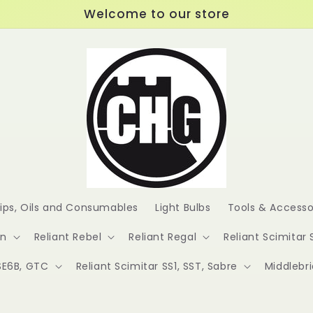
Welcome to our store
lips, Oils and Consumables
Light Bulbs
Tools & Accesso
en
Reliant Rebel
Reliant Regal
Reliant Scimitar 
 SE6B, GTC
Reliant Scimitar SS1, SST, Sabre
Middlebr