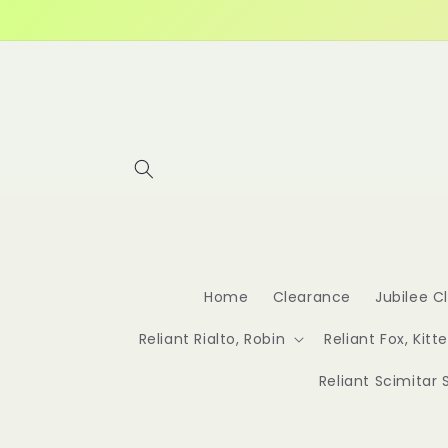
Skip to
content
Home
Clearance
Jubilee C
Reliant Rialto, Robin
Reliant Fox, Kitt
Reliant Scimitar