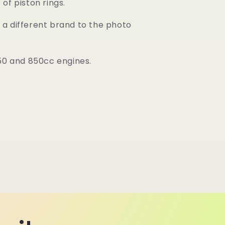
of piston rings.
a different brand to the photo
750 and 850cc engines.