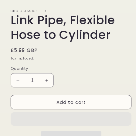
in
modal
CHG CLASSICS LTD
Link Pipe, Flexible
Hose to Cylinder
Regular
£5.99 GBP
price
Tax included.
Quantity
Decrease
Increase
quantity
quantity
for
for
Add to cart
Link
Link
Pipe,
Pipe,
Flexible
Flexible
Hose
Hose
to
to
Cylinder
Cylinder