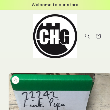
Skip to
Welcome to our store
content
Cart
Skip to
product
information