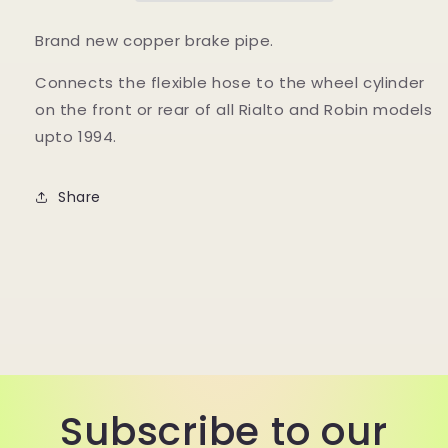
Brand new copper brake pipe.
Connects the flexible hose to the wheel cylinder
on the front or rear of all Rialto and Robin models
upto 1994.
Share
Subscribe to our