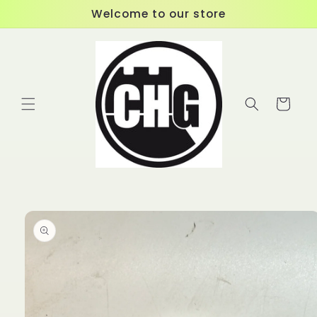
Skip to
Welcome to our store
content
Cart
Skip to
product
information