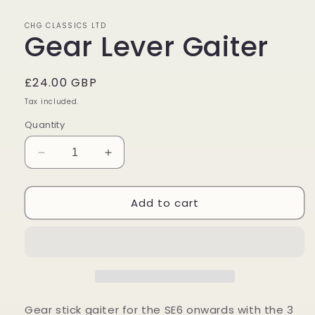
in
modal
CHG CLASSICS LTD
Gear Lever Gaiter
Regular
£24.00 GBP
price
Tax included.
Quantity
Decrease
Increase
quantity
quantity
for
for
Add to cart
Gear
Gear
Lever
Lever
Gaiter
Gaiter
Gear stick gaiter for the SE6 onwards with the 3