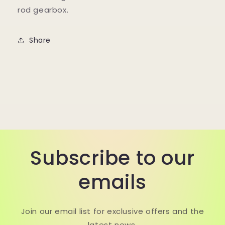
rod gearbox.
Share
Subscribe to our
emails
Join our email list for exclusive offers and the
latest news.