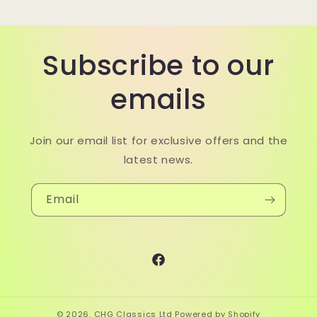
Subscribe to our
emails
Join our email list for exclusive offers and the
latest news.
Email
Facebook
© 2026,
CHG Classics Ltd
Powered by Shopify