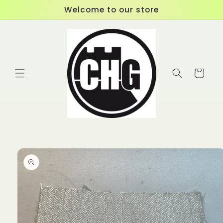
Skip to
Welcome to our store
content
Cart
Skip to
product
information