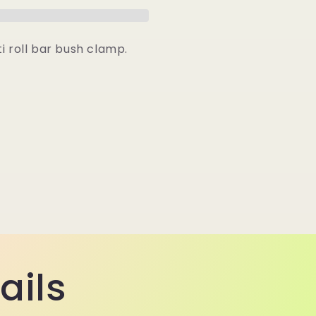
Clamp
i roll bar bush clamp.
ails