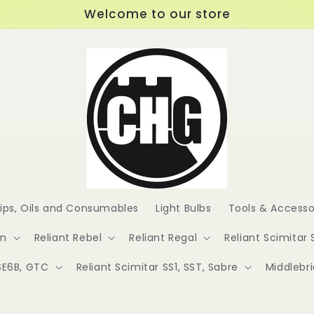
Welcome to our store
lips, Oils and Consumables
Light Bulbs
Tools & Accesso
en
Reliant Rebel
Reliant Regal
Reliant Scimitar 
 SE6B, GTC
Reliant Scimitar SS1, SST, Sabre
Middlebr