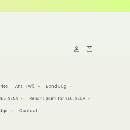
Log
Cart
in
ries
Ant, TW9
Bond Bug
SE5, SE5A
Reliant Scimitar SE6, SE6A
idge
Contact