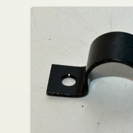
Skip to
product
information