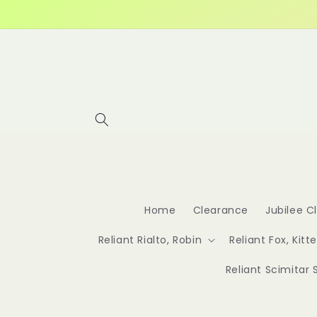
Skip to
content
Home
Clearance
Jubilee C
Reliant Rialto, Robin
Reliant Fox, Kitt
Reliant Scimitar