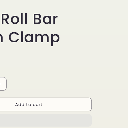
 Roll Bar
h Clamp
Increase
quantity
for
Add to cart
Anti
Roll
Bar
Bush