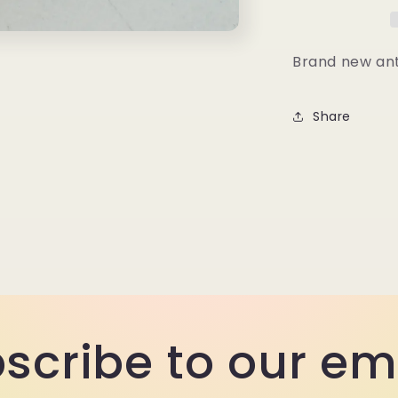
Clamp
Brand new ant
Share
scribe to our em