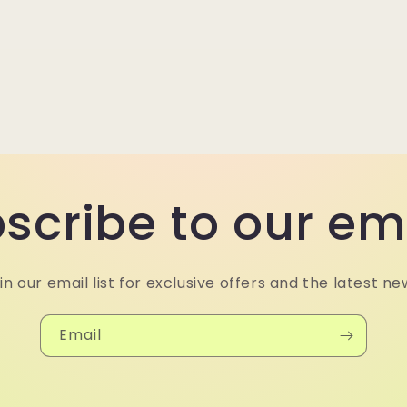
scribe to our em
in our email list for exclusive offers and the latest ne
Email