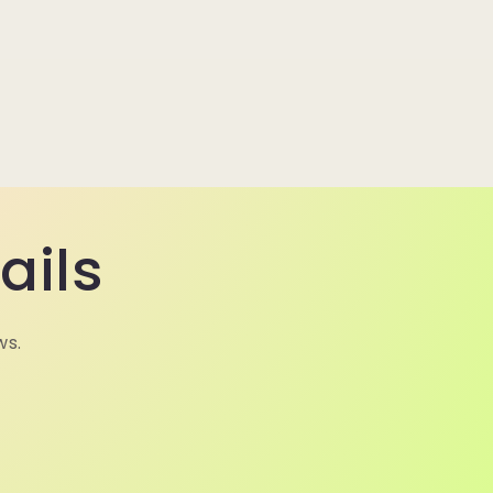
ails
ws.