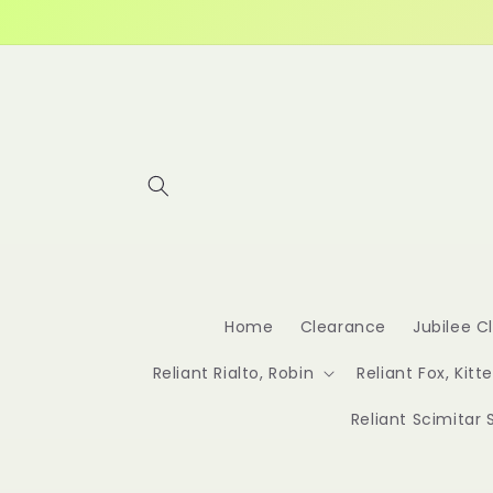
Skip to
content
Home
Clearance
Jubilee C
Reliant Rialto, Robin
Reliant Fox, Kitt
Reliant Scimitar