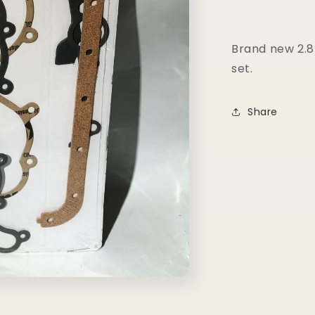
Set
Brand new 2.8
set.
Share