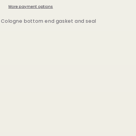
Set
More payment options
 Cologne bottom end gasket and seal