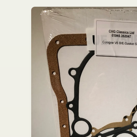
Skip to
product
information