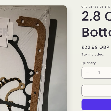
CHG CLASSICS LTD
2.8 
Bott
Regular
£22.99 GBP
price
Tax included.
Quantity
Decrease
quantity
for
2.8
Cologne
Bottom
End