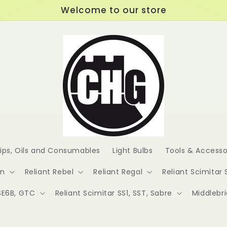
Welcome to our store
lips, Oils and Consumables
Light Bulbs
Tools & Accesso
en
Reliant Rebel
Reliant Regal
Reliant Scimitar 
 SE6B, GTC
Reliant Scimitar SS1, SST, Sabre
Middlebr