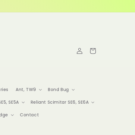
Log
Cart
in
ries
Ant, TW9
Bond Bug
SE5, SE5A
Reliant Scimitar SE6, SE6A
idge
Contact