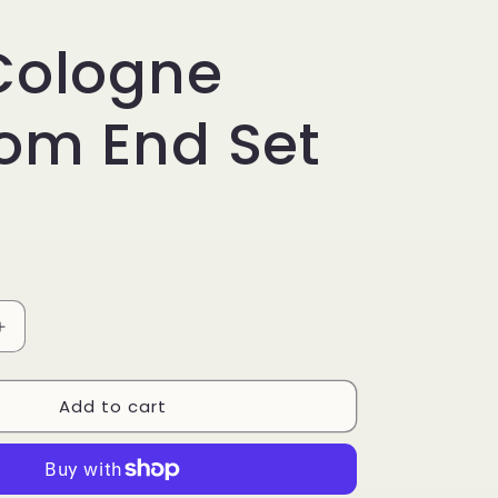
Cologne
om End Set
Increase
quantity
for
Add to cart
2.8
Cologne
Bottom
End